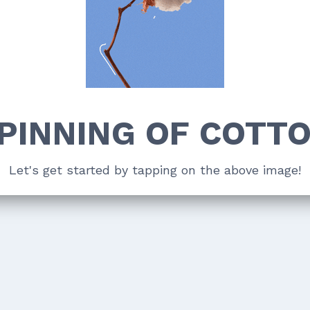
PINNING OF COTT
Let's get started by tapping on the above image!