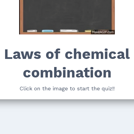
Laws of chemical
combination